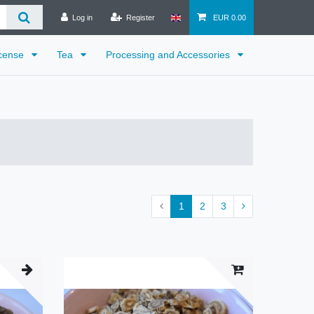
Log in
Register
EUR 0.00
cense
Tea
Processing and Accessories
1
2
3