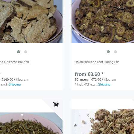
des Rhizome Bai Zhu
Baical skullcap root Huang Qin
*
from €3.60 *
| €140.00 / kilogram
50
gram
| €72.00 / kilogram
excl.
Shipping
*
Incl. VAT
excl.
Shipping