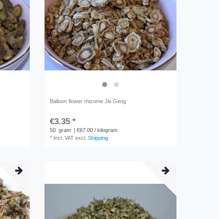
Balloon flower rhizome Jie Geng
€3.35 *
50
gram
| €67.00 / kilogram
*
Incl. VAT
excl.
Shipping