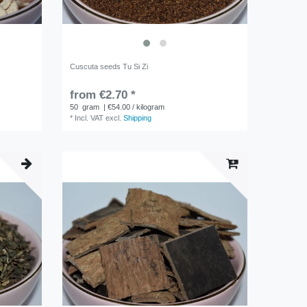
Cuscuta seeds Tu Si Zi
from €2.70 *
50
gram
| €54.00 / kilogram
*
Incl. VAT
excl.
Shipping