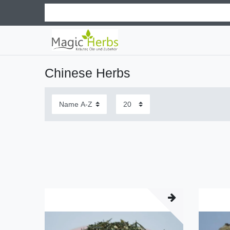
Chinese Herbs