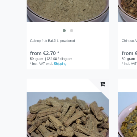
Caltrop fruit Bai Ji Li powdered
Chinese An
from €2.70 *
from €
50
gram
| €54.00 / kilogram
50
gram
*
Incl. VAT
excl.
Shipping
*
Incl. VAT