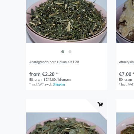
Andrographis herb Chuan Xin Lian
Atractylo
from €2.20 *
€7.00 
50
gram
| €44.00 / kilogram
50
gram
*
Incl. VAT
excl.
Shipping
*
Incl. VAT