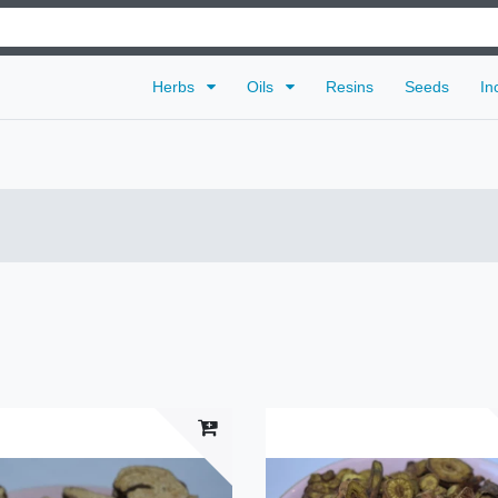
Herbs
Oils
Resins
Seeds
In