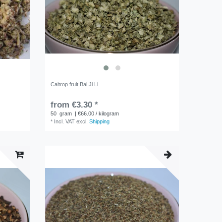
Caltrop fruit Bai Ji Li
from €3.30 *
50
gram
| €66.00 / kilogram
*
Incl. VAT
excl.
Shipping