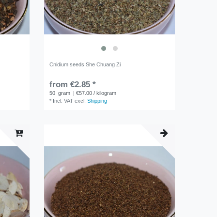
Cnidium seeds She Chuang Zi
from €2.85 *
50
gram
| €57.00 / kilogram
*
Incl. VAT
excl.
Shipping