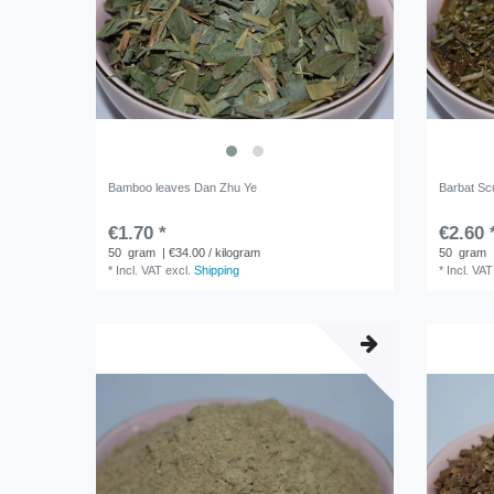
Bamboo leaves Dan Zhu Ye
Barbat Scu
€1.70 *
€2.60 
50
gram
| €34.00 / kilogram
50
gram
*
Incl. VAT
excl.
Shipping
*
Incl. VAT