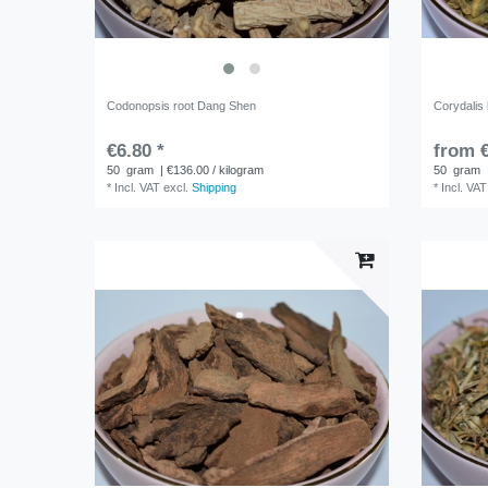
Codonopsis root Dang Shen
Corydalis
€6.80 *
from €
50
gram
| €136.00 / kilogram
50
gram
*
Incl. VAT
excl.
Shipping
*
Incl. VAT