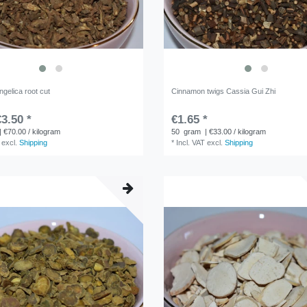
gelica root cut
Cinnamon twigs Cassia Gui Zhi
3.50 *
€1.65 *
| €70.00 / kilogram
50
gram
| €33.00 / kilogram
excl.
Shipping
*
Incl. VAT
excl.
Shipping