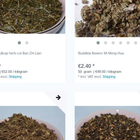
llcap herb cut Ban Zhi Lian
Buddleia flowers Mi Meng Hua
*
€2.40 *
| €52.00 / kilogram
50
gram
| €48.00 / kilogram
excl.
Shipping
*
Incl. VAT
excl.
Shipping