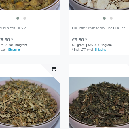
 bulbus Yan Hu Suo
Cucumber, chinese root Tian Hua Fen
6.30 *
€3.80 *
| €126.00 / kilogram
50
gram
| €76.00 / kilogram
excl.
Shipping
*
Incl. VAT
excl.
Shipping