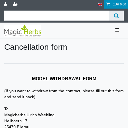
EUR 0.00
☰
Cancellation form
MODEL WITHDRAWAL FORM
(If you want to withdraw from the contract, please fill out this form
and send it back)
To
Magicherbs Ulrich Waehling
Hellhoern 17
25479 Ellerau