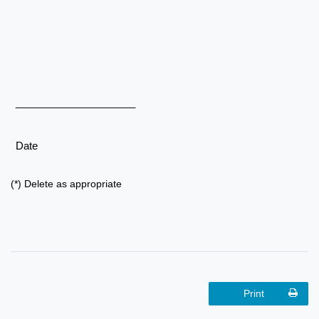
_____________________
Date
(*) Delete as appropriate
Print