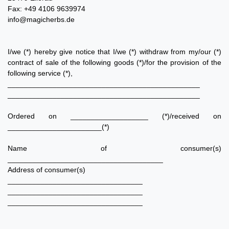
Fax: +49 4106 9639974
info@magicherbs.de
I/we (*) hereby give notice that I/we (*) withdraw from my/our (*)
contract of sale of the following goods (*)/for the provision of the
following service (*),
_______________________________________________
_______________________________________________
Ordered on ___________________ (*)/received on
_______________________(*)
Name of consumer(s)
______________________________________
Address of consumer(s)
_________________________________
_________________________________
_________________________________