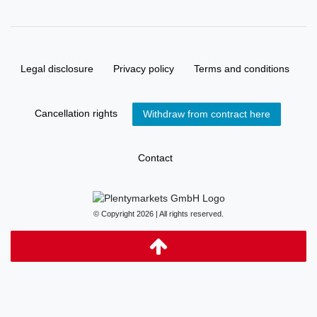
Legal disclosure
Privacy policy
Terms and conditions
Cancellation rights
Withdraw from contract here
Contact
© Copyright 2026 | All rights reserved.