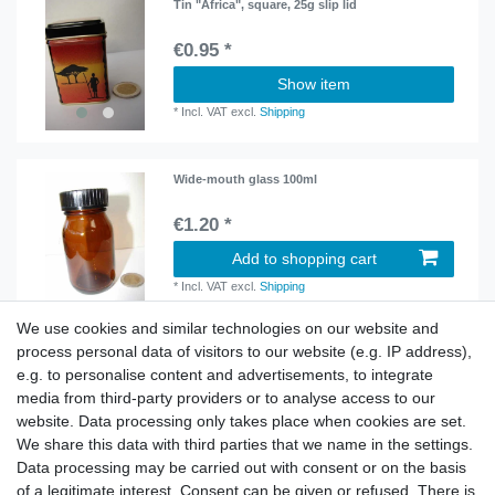
Tin "Africa", square, 25g slip lid
€0.95 *
Show item
*
Incl. VAT
excl.
Shipping
Wide-mouth glass 100ml
€1.20 *
Add to shopping cart
*
Incl. VAT
excl.
Shipping
We use cookies and similar technologies on our website and
process personal data of visitors to our website (e.g. IP address),
Wide-mouth glass 250ml
e.g. to personalise content and advertisements, to integrate
€1.80 *
media from third-party providers or to analyse access to our
website. Data processing only takes place when cookies are set.
Show item
We share this data with third parties that we name in the settings.
*
Incl. VAT
excl.
Shipping
Data processing may be carried out with consent or on the basis
of a legitimate interest. Consent can be given or refused. There is