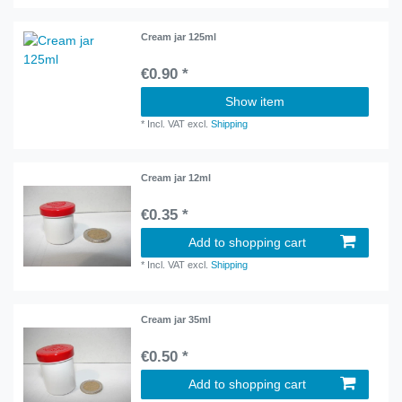
Cream jar 125ml
€0.90 *
Show item
*
Incl. VAT
excl.
Shipping
Cream jar 12ml
€0.35 *
Add to shopping cart
*
Incl. VAT
excl.
Shipping
Cream jar 35ml
€0.50 *
Add to shopping cart