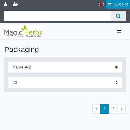
EUR 0.00
☰
Packaging
1
2