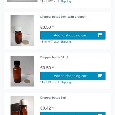
*
Incl. VAT
excl.
Shipping
Dropper bottle 10ml with dropper
€0.50 *
Add to shopping cart
*
Incl. VAT
excl.
Shipping
Dropper bottle 30 ml
€0.50 *
Add to shopping cart
*
Incl. VAT
excl.
Shipping
Dropper bottle 5ml
€0.42 *