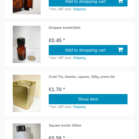
Add to shopping cart
*
Incl. VAT
excl.
Shipping
Dropper bottle10ml
€0.45 *
Add to shopping cart
*
Incl. VAT
excl.
Shipping
Gold Tin, blanko, square, 100g, press lid
€1.70 *
Show item
*
Incl. VAT
excl.
Shipping
Square bottle 100ml
€0.58 *