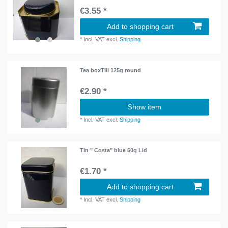
€3.55 *
Add to shopping cart
*
Incl. VAT
excl.
Shipping
Tea boxTill 125g round
€2.90 *
Show item
*
Incl. VAT
excl.
Shipping
Tin " Costa" blue 50g Lid
€1.70 *
Add to shopping cart
*
Incl. VAT
excl.
Shipping