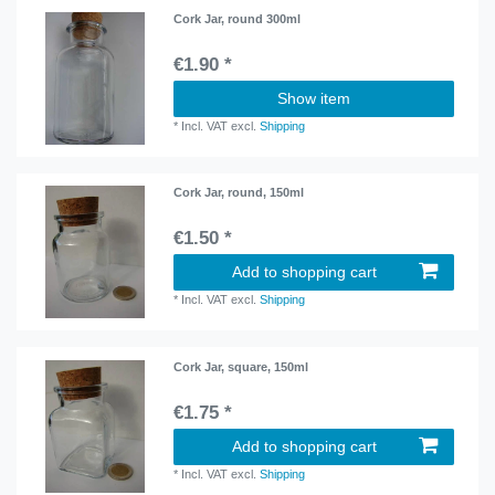
Cork Jar, round 300ml
€1.90 *
Show item
*
Incl. VAT
excl.
Shipping
Cork Jar, round, 150ml
€1.50 *
Add to shopping cart
*
Incl. VAT
excl.
Shipping
Cork Jar, square, 150ml
€1.75 *
Add to shopping cart
*
Incl. VAT
excl.
Shipping