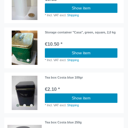
Show item
*
Incl. VAT
excl.
Shipping
Storage container "Casa", green, square, 2,0 kg
€10.50 *
Show item
*
Incl. VAT
excl.
Shipping
Tea box Costa blue 100gr
€2.10 *
Show item
*
Incl. VAT
excl.
Shipping
Tea box Costa blue 250g