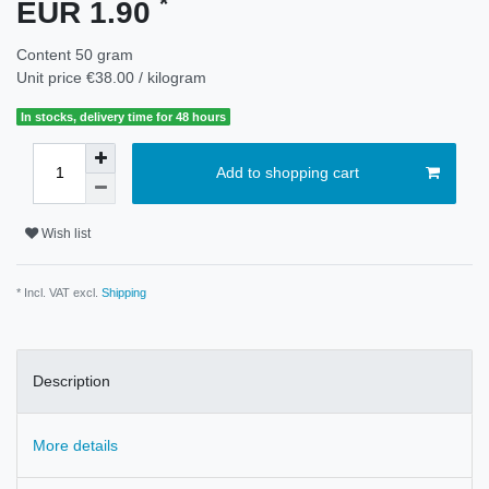
*
EUR 1.90
Content
50
gram
Unit price
€38.00 / kilogram
In stocks, delivery time for 48 hours
Add to shopping cart
Wish list
* Incl. VAT excl.
Shipping
Description
More details