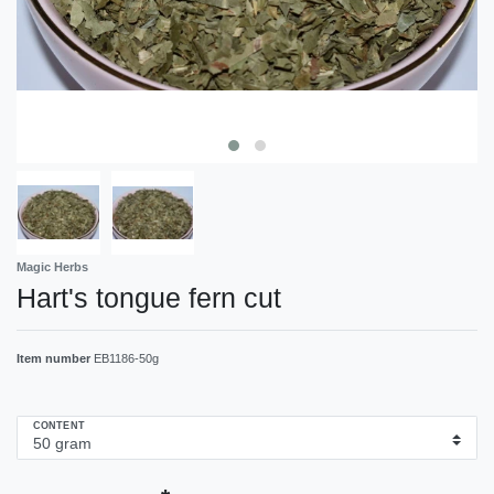
Magic Herbs
Hart's tongue fern cut
Item number
EB1186-50g
CONTENT