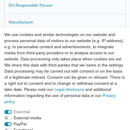
EU-Responsible Person
Manufacturer
We use cookies and similar technologies on our website and
Scolopendrum vulgare
process personal data of visitors to our website (e.g. IP address),
e.g. to personalise content and advertisements, to integrate
Scolopendri Herba
media from third-party providers or to analyse access to our
website. Data processing only takes place when cookies are set.
We share this data with third parties that we name in the settings.
Data processing may be carried out with consent or on the basis
of a legitimate interest. Consent can be given or refused. There is
a right not to consent and to change or withdraw consent at a
later date. Please note our
Legal disclosure
and additional
information regarding the use of personal data in our
Privacy
policy
.
Legal disclosure
Privacy policy
Terms and conditions
Essential
External media
Cancellation rights
Withdraw from contract here
PayPal