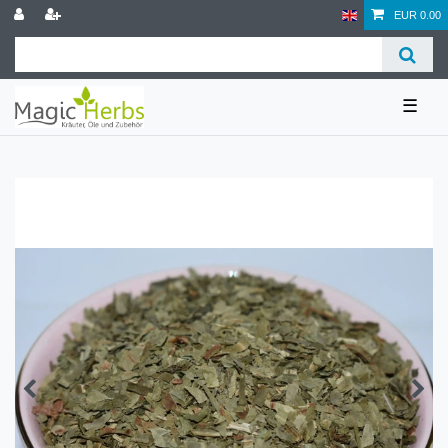
EUR 0.00
☰