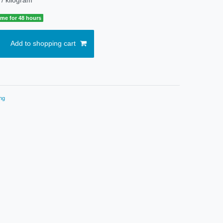
time for 48 hours
Add to shopping cart
ng