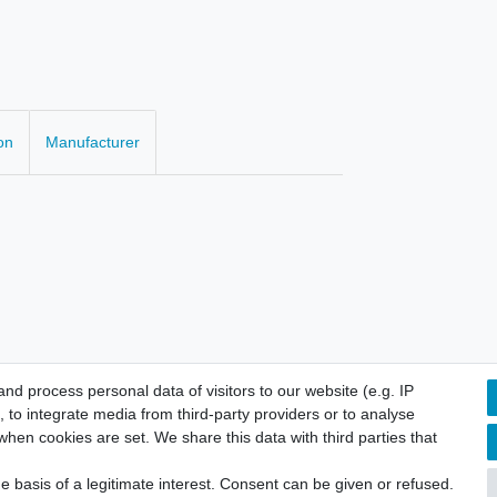
on
Manufacturer
d process personal data of visitors to our website (e.g. IP
 to integrate media from third-party providers or to analyse
hen cookies are set. We share this data with third parties that
licy
Terms and conditions
Cancellation rights
Withdraw fro
 basis of a legitimate interest. Consent can be given or refused.