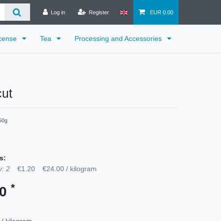
Log in
Register
EUR 0.00
cense
Tea
Processing and Accessories
cut
50g
s:
: 2
€1.20
€24.00 / kilogram
*
30
 / kilogram