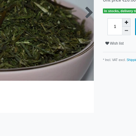
In stocks, delivery 
Wish list
* Incl. VAT excl.
Shippi