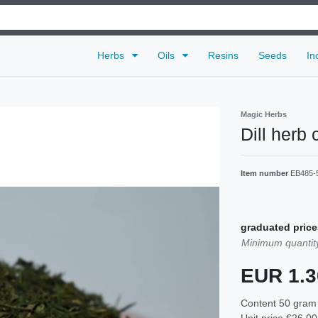
Herbs
Oils
Resins
Seeds
In
Magic Herbs
Dill herb 
Item number
EB485-
graduated price
Minimum quantity
EUR 1.
Content
50
gram
Unit price
€26.00