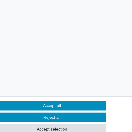
Accept all
Reject all
Contact
m contract here
Accept selection