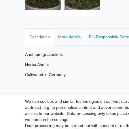
Description
More details
EU-Responsible Pers
Anethum graveolens
Herba Anethi
Cultivated in Germany
We use cookies and similar technologies on our website an
address), e.g. to personalise content and advertisements,
access to our website. Data processing only takes place w
we name in the settings.
Legal disclosure
Privacy po
Data processing may be carried out with consent or on the