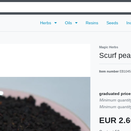
Herbs
Oils
Resins
Seeds
In
Magic Herbs
Scurf pe
Item number
EB1045
graduated price
Minimum quantity
Minimum quantity
EUR 2.