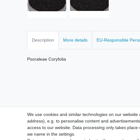
Description
More details
EU-Responsible Pers
Psoraleae Coryfolia
We use cookies and similar technologies on our website an
address), e.g. to personalise content and advertisements,
access to our website. Data processing only takes place w
we name in the settings.
Legal disclosure
Privacy po