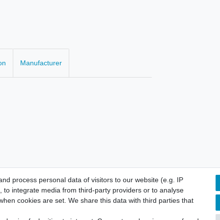
on
Manufacturer
d process personal data of visitors to our website (e.g. IP
 to integrate media from third-party providers or to analyse
hen cookies are set. We share this data with third parties that
licy
Terms and conditions
Cancellation rights
Withdraw fro