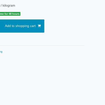
 / kilogram
time for 48 hours
Add to shopping cart
ng