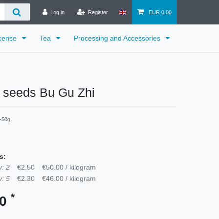
Log in
Register
EUR 0.00
cense
Tea
Processing and Accessories
a seeds Bu Gu Zhi
-50g
s:
: 2
€2.50
€50.00 / kilogram
: 5
€2.30
€46.00 / kilogram
*
60