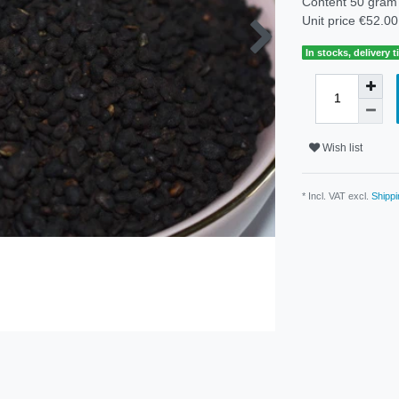
Content
50
gram
Unit price
€52.00
In stocks, delivery 
Wish list
* Incl. VAT excl.
Shippi