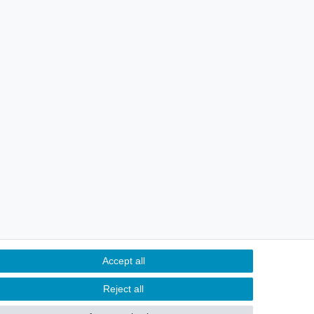
Accept all
Reject all
Contact
m contract here