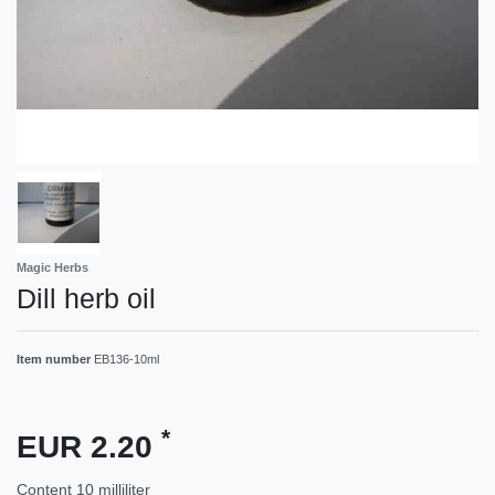
Magic Herbs
Dill herb oil
Item number
EB136-10ml
*
EUR 2.20
Content
10
milliliter