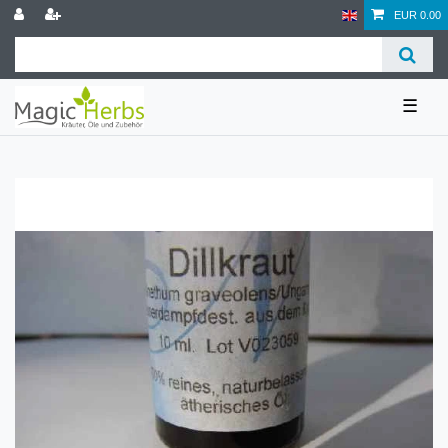
EUR 0.00
☰