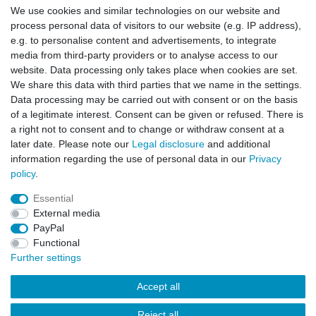
We use cookies and similar technologies on our website and
Manufacturer
process personal data of visitors to our website (e.g. IP address),
e.g. to personalise content and advertisements, to integrate
media from third-party providers or to analyse access to our
Anethum graveolens
website. Data processing only takes place when cookies are set.
Steam distillation from the herb
We share this data with third parties that we name in the settings.
Data processing may be carried out with consent or on the basis
of a legitimate interest. Consent can be given or refused. There is
a right not to consent and to change or withdraw consent at a
later date. Please note our
Legal disclosure
and additional
information regarding the use of personal data in our
Privacy
policy
.
Legal disclosure
Privacy policy
Terms and conditions
Essential
External media
Cancellation rights
Withdraw from contract here
PayPal
Functional
Further settings
Contact
Accept all
Reject all