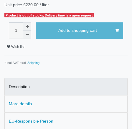
Unit price
€220.00 / liter
Product is out of stocks, Delivery time is a upon request
Add to shopping cart
Wish list
* Incl. VAT excl.
Shipping
Description
More details
EU-Responsible Person