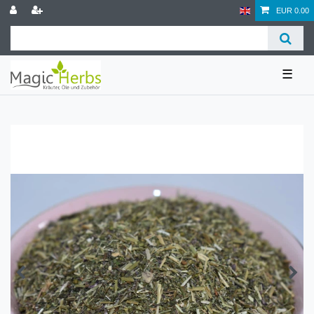
EUR 0.00
☰