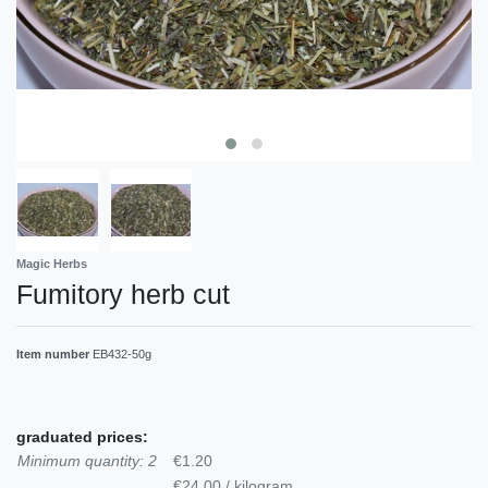
Magic Herbs
Fumitory herb cut
Item number
EB432-50g
graduated prices:
Minimum quantity: 2
€1.20
€24.00 / kilogram