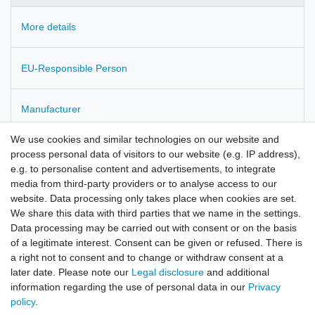
More details
EU-Responsible Person
Manufacturer
We use cookies and similar technologies on our website and
Fumaria officinalis
process personal data of visitors to our website (e.g. IP address),
e.g. to personalise content and advertisements, to integrate
wildcollected in Bulgaria
media from third-party providers or to analyse access to our
website. Data processing only takes place when cookies are set.
checked for pesticides residues
We share this data with third parties that we name in the settings.
Data processing may be carried out with consent or on the basis
of a legitimate interest. Consent can be given or refused. There is
a right not to consent and to change or withdraw consent at a
later date. Please note our
Legal disclosure
and additional
information regarding the use of personal data in our
Privacy
policy
.
Legal disclosure
Privacy policy
Terms and conditions