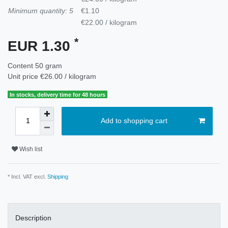
Minimum quantity: 5
€1.10
€22.00 / kilogram
*
EUR 1.30
Content
50
gram
Unit price
€26.00 / kilogram
In stocks, delivery time for 48 hours
Add to shopping cart
Wish list
* Incl. VAT excl.
Shipping
Description