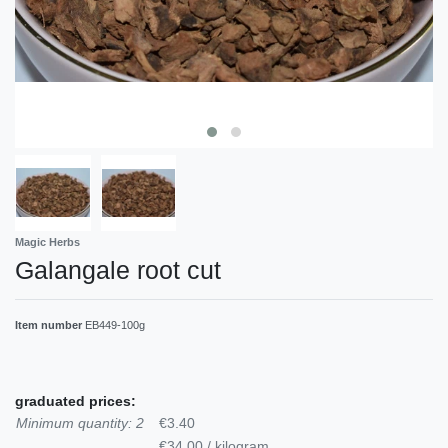
Magic Herbs
Galangale root cut
Item number
EB449-100g
graduated prices:
Minimum quantity: 2
€3.40
€34.00 / kilogram