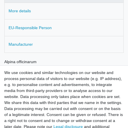
More details
EU-Responsible Person
Manufacturer
Alpina officinarum
root cut
We use cookies and similar technologies on our website and
Also known as Siamese Ginger
process personal data of visitors to our website (e.g. IP address),
e.g. to personalise content and advertisements, to integrate
Cultivated in China
media from third-party providers or to analyse access to our
website. Data processing only takes place when cookies are set.
checked for residues
We share this data with third parties that we name in the settings.
Data processing may be carried out with consent or on the basis
of a legitimate interest. Consent can be given or refused. There is
a right not to consent and to change or withdraw consent at a
later date. Please note our
Legal disclosure
and additional