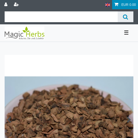
EUR 0.00
☰