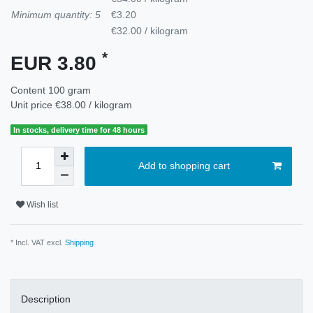
Minimum quantity: 5
€3.20
€32.00 / kilogram
*
EUR 3.80
Content
100
gram
Unit price
€38.00 / kilogram
In stocks, delivery time for 48 hours
Add to shopping cart
Wish list
* Incl. VAT excl.
Shipping
Description