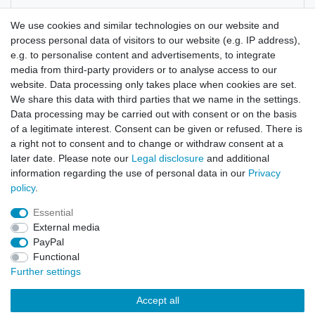
Manufacturer
We use cookies and similar technologies on our website and
process personal data of visitors to our website (e.g. IP address),
e.g. to personalise content and advertisements, to integrate
A close relative of the Hoodia Gordonii Cactus
media from third-party providers or to analyse access to our
website. Data processing only takes place when cookies are set.
We share this data with third parties that we name in the settings.
Data processing may be carried out with consent or on the basis
of a legitimate interest. Consent can be given or refused. There is
a right not to consent and to change or withdraw consent at a
later date. Please note our
Legal disclosure
and additional
information regarding the use of personal data in our
Privacy
policy
.
Legal disclosure
Privacy policy
Terms and conditions
Essential
External media
Cancellation rights
Withdraw from contract here
PayPal
Functional
Further settings
Contact
Accept all