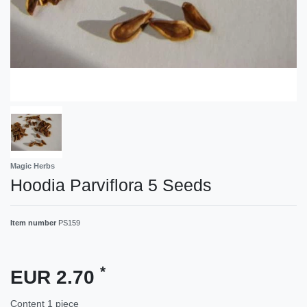
Magic Herbs
Hoodia Parviflora 5 Seeds
Item number
PS159
*
EUR 2.70
Content
1
piece