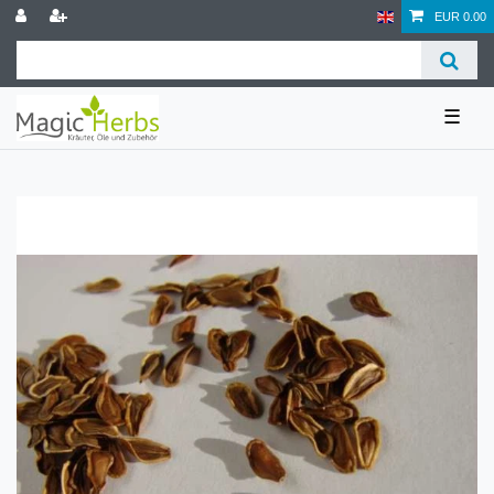
EUR 0.00
☰