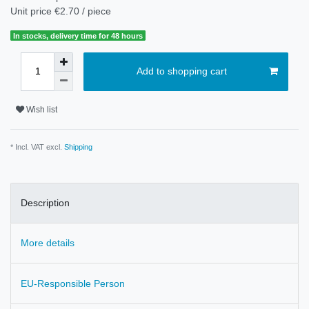
Unit price
€2.70 / piece
In stocks, delivery time for 48 hours
Add to shopping cart
Wish list
* Incl. VAT excl.
Shipping
Description
More details
EU-Responsible Person