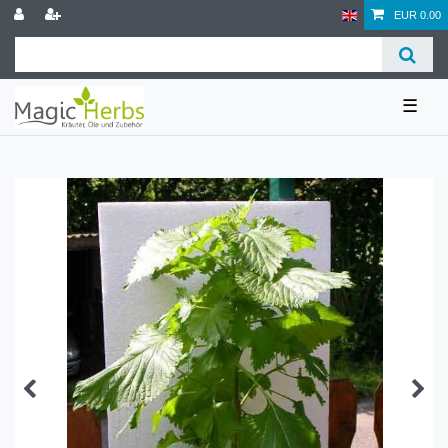
EUR 0.00
☰