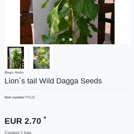
Magic Herbs
Lion´s tail Wild Dagga Seeds
Item number
PS122
*
EUR 2.70
Content
1
bag