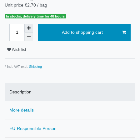
Unit price
€2.70 / bag
In stocks, delivery time for 48 hours
Add to shopping cart
Wish list
* Incl. VAT excl.
Shipping
Description
More details
EU-Responsible Person