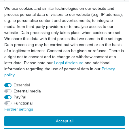
Manufacturer
We use cookies and similar technologies on our website and
process personal data of visitors to our website (e.g. IP address),
e.g. to personalise content and advertisements, to integrate
Leonotis leonurus
media from third-party providers or to analyse access to our
website. Data processing only takes place when cookies are set.
approx. 80 seeds
We share this data with third parties that we name in the settings.
Data processing may be carried out with consent or on the basis
of a legitimate interest. Consent can be given or refused. There is
a right not to consent and to change or withdraw consent at a
later date. Please note our
Legal disclosure
and additional
information regarding the use of personal data in our
Privacy
policy
.
Legal disclosure
Privacy policy
Terms and conditions
Essential
External media
Cancellation rights
Withdraw from contract here
PayPal
Functional
Further settings
Contact
Accept all