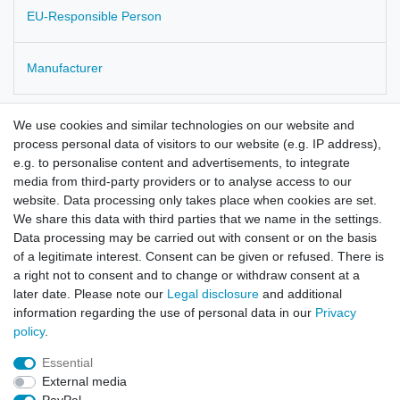
EU-Responsible Person
Manufacturer
Thymus vulgaris
We use cookies and similar technologies on our website and
process personal data of visitors to our website (e.g. IP address),
from cultivation in Poland
e.g. to personalise content and advertisements, to integrate
media from third-party providers or to analyse access to our
checked for residues and microbiology
website. Data processing only takes place when cookies are set.
We share this data with third parties that we name in the settings.
Data processing may be carried out with consent or on the basis
of a legitimate interest. Consent can be given or refused. There is
a right not to consent and to change or withdraw consent at a
later date. Please note our
Legal disclosure
and additional
information regarding the use of personal data in our
Privacy
policy
.
Legal disclosure
Privacy policy
Terms and conditions
Essential
External media
Cancellation rights
Withdraw from contract here