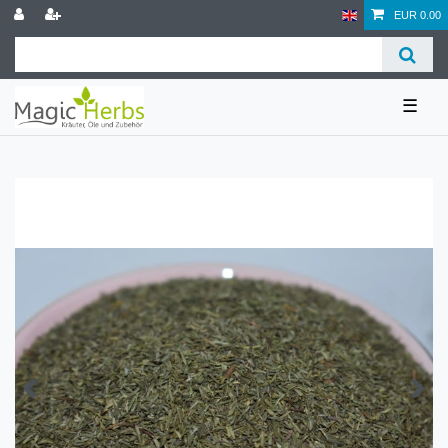
EUR 0.00
☰