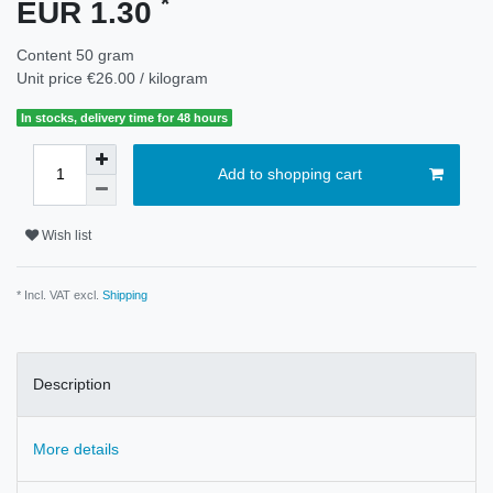
*
EUR 1.30
Content
50
gram
Unit price
€26.00 / kilogram
In stocks, delivery time for 48 hours
Add to shopping cart
Wish list
* Incl. VAT excl.
Shipping
Description
More details