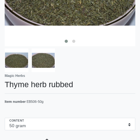
Magic Herbs
Thyme herb rubbed
Item number
EB506-50g
CONTENT