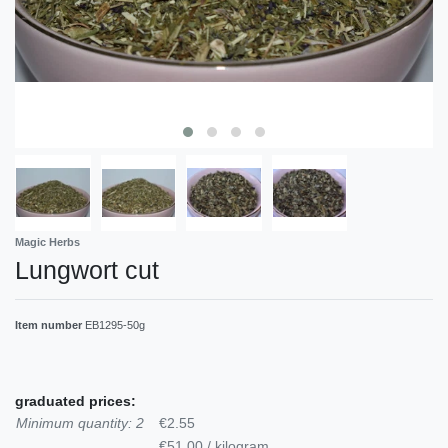
Magic Herbs
Lungwort cut
Item number
EB1295-50g
graduated prices:
Minimum quantity: 2
€2.55
€51.00 / kilogram