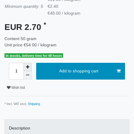
Minimum quantity: 5
€2.40
€48.00 / kilogram
*
EUR 2.70
Content
50
gram
Unit price
€54.00 / kilogram
In stocks, delivery time for 48 hours
Add to shopping cart
Wish list
* Incl. VAT excl.
Shipping
Description