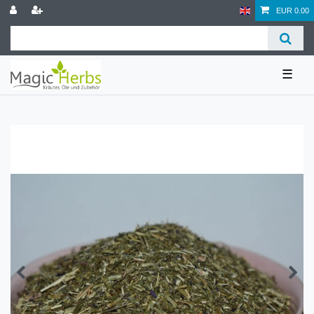
EUR 0.00
☰