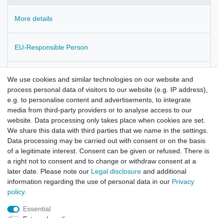
More details
EU-Responsible Person
Manufacturer
We use cookies and similar technologies on our website and
process personal data of visitors to our website (e.g. IP address),
e.g. to personalise content and advertisements, to integrate
Pulmonaria officinalis
media from third-party providers or to analyse access to our
website. Data processing only takes place when cookies are set.
Pulmonaria herba
We share this data with third parties that we name in the settings.
Data processing may be carried out with consent or on the basis
of a legitimate interest. Consent can be given or refused. There is
a right not to consent and to change or withdraw consent at a
later date. Please note our
Legal disclosure
and additional
information regarding the use of personal data in our
Privacy
policy
.
Legal disclosure
Privacy policy
Terms and conditions
Essential