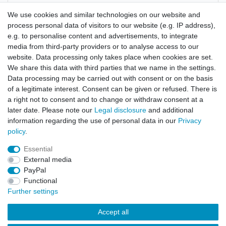
Manufacturer
We use cookies and similar technologies on our website and
process personal data of visitors to our website (e.g. IP address),
e.g. to personalise content and advertisements, to integrate
Aspidosperma quebracho
media from third-party providers or to analyse access to our
website. Data processing only takes place when cookies are set.
picture shows the bark cut
We share this data with third parties that we name in the settings.
Data processing may be carried out with consent or on the basis
of a legitimate interest. Consent can be given or refused. There is
a right not to consent and to change or withdraw consent at a
later date. Please note our
Legal disclosure
and additional
information regarding the use of personal data in our
Privacy
policy
.
Legal disclosure
Privacy policy
Terms and conditions
Essential
External media
Cancellation rights
Withdraw from contract here
PayPal
Functional
Further settings
Contact
Accept all