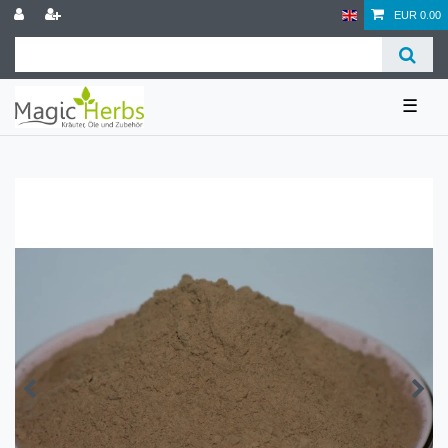
EUR 0.00
☰