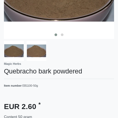
Magic Herbs
Quebracho bark powdered
Item number
EB1100-50g
*
EUR 2.60
Content
50
gram