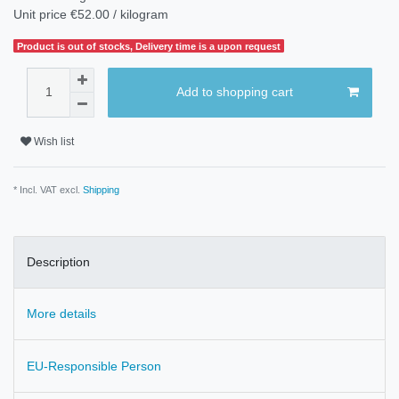
Unit price
€52.00 / kilogram
Product is out of stocks, Delivery time is a upon request
Add to shopping cart
Wish list
* Incl. VAT excl.
Shipping
Description
More details
EU-Responsible Person