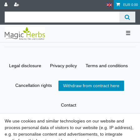
EUR 0.00
☰
Legal disclosure
Privacy policy
Terms and conditions
Cancellation rights
Withdraw from contract here
Contact
We use cookies and similar technologies on our website and
process personal data of visitors to our website (e.g. IP address),
© Copyright 2026 | All rights reserved.
e.g. to personalise content and advertisements, to integrate