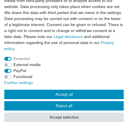
media from third-party providers or to analyse access to our
website. Data processing only takes place when cookies are set.
We share this data with third parties that we name in the settings.
Data processing may be carried out with consent or on the basis
of a legitimate interest. Consent can be given or refused. There is
a right not to consent and to change or withdraw consent at a
later date. Please note our
Legal disclosure
and additional
information regarding the use of personal data in our
Privacy
policy
.
Essential
External media
PayPal
Functional
Further settings
Accept all
Reject all
Accept selection